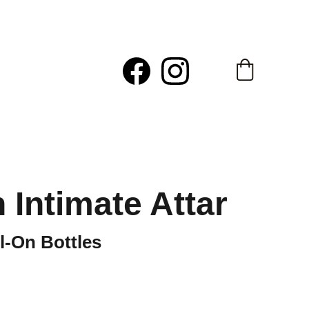
h Intimate Attar
ll-On Bottles