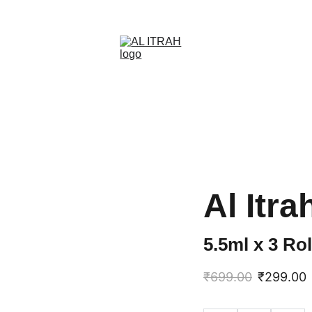
SAVE BIG ON SELECT SCENTS NOW
Al Itra
5.5ml x 3 Ro
₹699.00
₹299.00