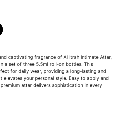
nd captivating fragrance of Al Itrah Intimate Attar,
 a set of three 5.5ml roll-on bottles. This
rfect for daily wear, providing a long-lasting and
t elevates your personal style. Easy to apply and
is premium attar delivers sophistication in every