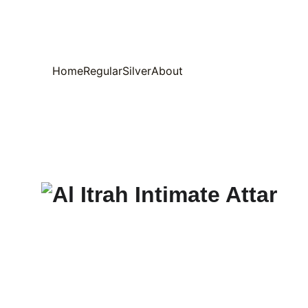
Home
Regular
Silver
About