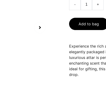
-
+
Add to bag
Experience the rich a
elegantly packaged in
luxurious attar is pe
enchanting scent tha
ideal for gifting, th
drop.