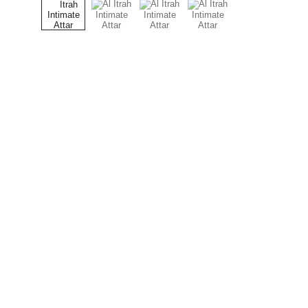
Al  ITRAH
AL ITRAH – Where authentic oud meets 
luxury fragrance.
© 2024. All rights reserved.